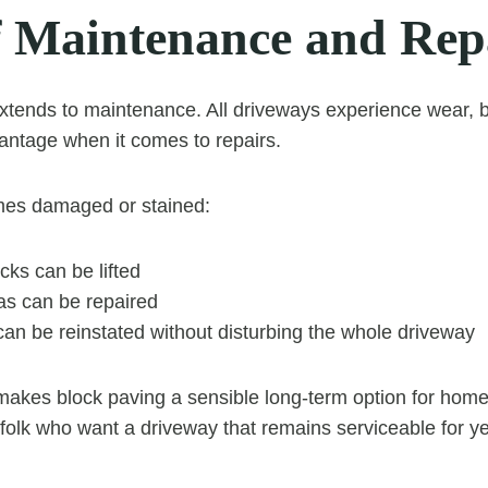
f Maintenance and Rep
 extends to maintenance. All driveways experience wear, 
vantage when it comes to repairs.
omes damaged or stained:
ocks can be lifted
as can be repaired
an be reinstated without disturbing the whole driveway
 makes block paving a sensible long-term option for hom
folk who want a driveway that remains serviceable for y