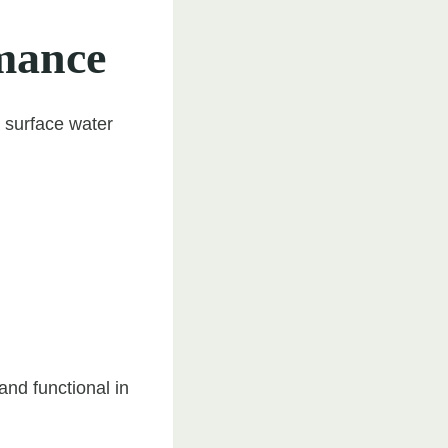
mance
o surface water
and functional in