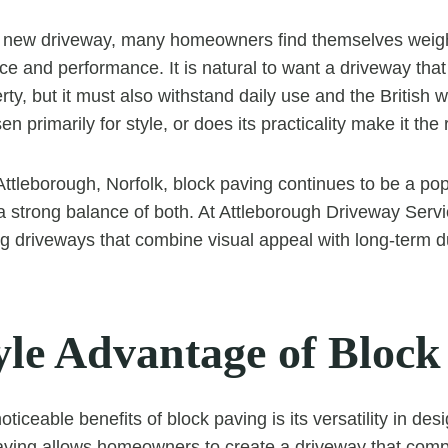
new driveway, many homeowners find themselves weig
ce and performance. It is natural to want a driveway tha
rty, but it must also withstand daily use and the British w
n primarily for style, or does its practicality make it the
 Attleborough, Norfolk, block paving continues to be a po
 a strong balance of both. At Attleborough Driveway Servi
ng driveways that combine visual appeal with long-term du
yle Advantage of Block
ticeable benefits of block paving is its versatility in desi
aving allows homeowners to create a driveway that comp