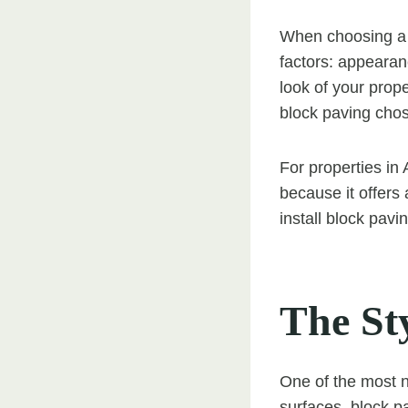
When choosing a 
factors: appearan
look of your prope
block paving chose
For properties in
because it offers
install block pavi
The St
One of the most no
surfaces, block p