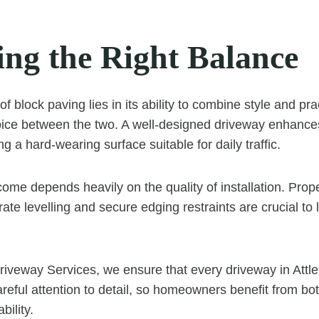
ing the Right Balance
of block paving lies in its ability to combine style and prac
oice between the two. A well-designed driveway enhance
ng a hard-wearing surface suitable for daily traffic.
ome depends heavily on the quality of installation. Prop
ate levelling and secure edging restraints are crucial to
riveway Services, we ensure that every driveway in Attl
 careful attention to detail, so homeowners benefit from 
bility.