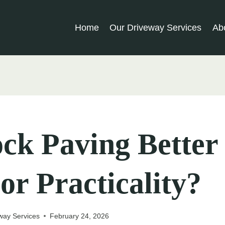
Home
Our Driveway Services
Ab
ock Paving Better
 or Practicality?
way Services
February 24, 2026