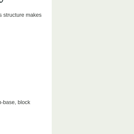
ts structure makes
b-base, block