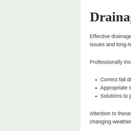
Draina
Effective drainag
issues and long-t
Professionally ins
Correct fall d
Appropriate 
Solutions to 
Attention to these
changing weather