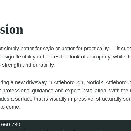
sion
t simply better for style or better for practicality — it s
design flexibility enhances the look of a property, while it
 strength and durability.
ering a new driveway in Attleborough, Norfolk, Attleboro
 professional guidance and expert installation. With the 
des a surface that is visually impressive, structurally so
 to come.
 660 780