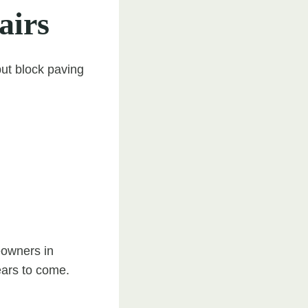
airs
but block paving
eowners in
ears to come.