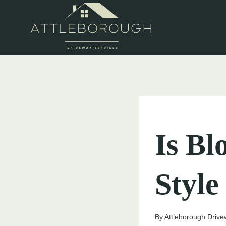
Skip
to
content
UNCATEGORIZED
Is Bl
Style
By
Attleborough Drive