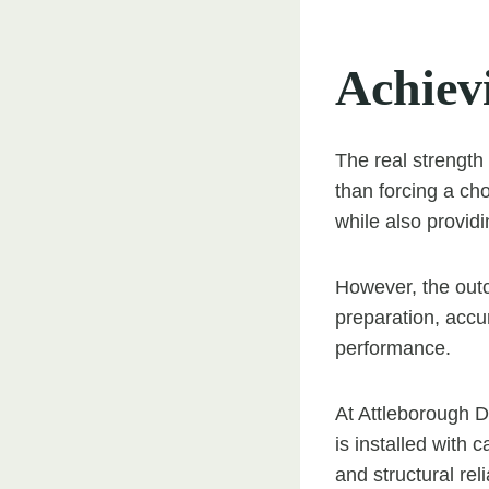
Achiev
The real strength 
than forcing a ch
while also providi
However, the outc
preparation, accur
performance.
At Attleborough D
is installed with
and structural relia