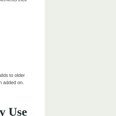
lds to older
han added on.
ly Use