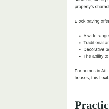
property’s charact
Block paving offe
A wide range
Traditional a
Decorative b
The ability t
For homes in Attl
houses, this flexi
Practi