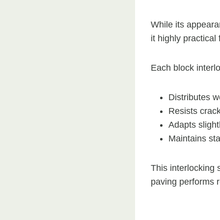
While its appearan
it highly practical
Each block interlo
Distributes w
Resists crac
Adapts sligh
Maintains sta
This interlocking
paving performs r