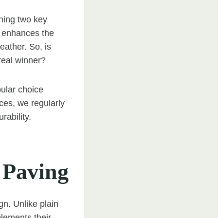
hing two key
t enhances the
eather. So, is
 real winner?
pular choice
ces, we regularly
rability.
 Paving
gn. Unlike plain
lements their