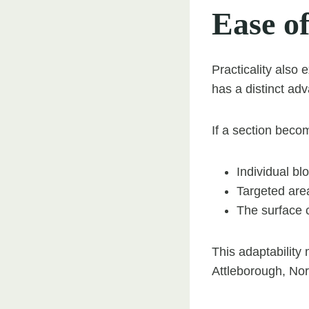
Ease o
Practicality also
has a distinct ad
If a section bec
Individual bl
Targeted are
The surface c
This adaptability
Attleborough, Nor