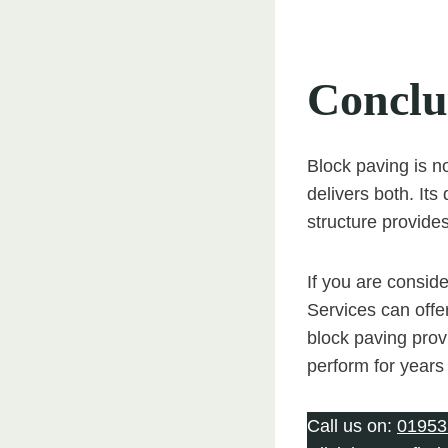
Conclu
Block paving is no
delivers both. Its 
structure provides
If you are consid
Services can offer
block paving provi
perform for years
Call us on:
01953