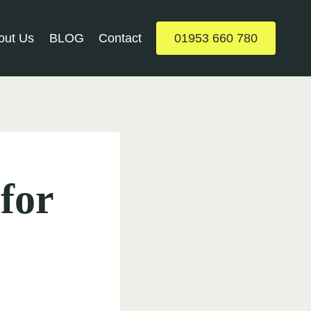
out Us
BLOG
Contact
01953 660 780
 for