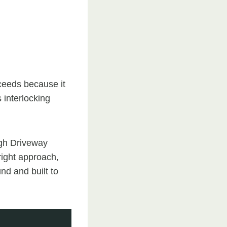
ucceeds because it
s interlocking
ugh Driveway
right approach,
und and built to