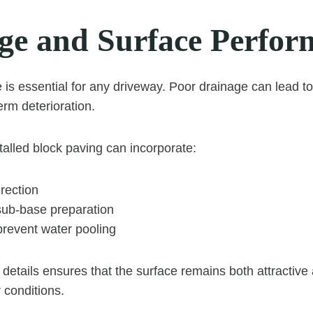
ge and Surface Perfor
e is essential for any driveway. Poor drainage can lead t
erm deterioration.
talled block paving can incorporate:
irection
sub-base preparation
prevent water pooling
 details ensures that the surface remains both attractive 
 conditions.