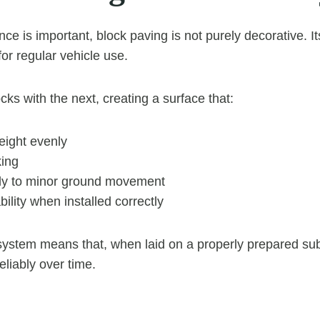
ce is important, block paving is not purely decorative. I
 for regular vehicle use.
cks with the next, creating a surface that:
eight evenly
king
tly to minor ground movement
bility when installed correctly
 system means that, when laid on a properly prepared su
eliably over time.