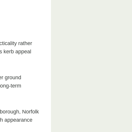
ticality rather
s kerb appeal
er ground
 long-term
eborough, Norfolk
both appearance