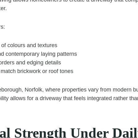
er.
rs:
 of colours and textures
nd contemporary laying patterns
orders and edging details
o match brickwork or roof tones
eborough, Norfolk, where properties vary from modern bui
bility allows for a driveway that feels integrated rather t
cal Strength Under Dai